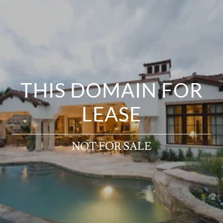
THIS DOMAIN FOR
LEASE
NOT FOR SALE